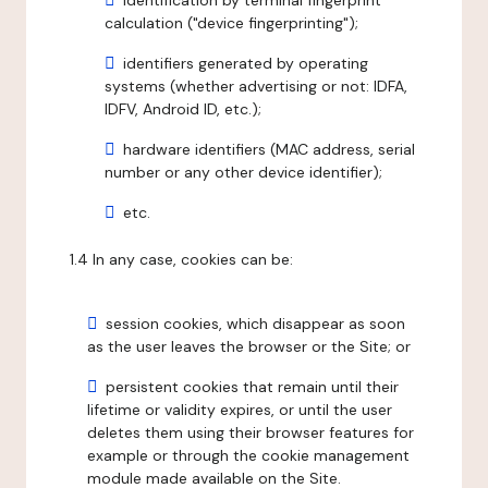
identification by terminal fingerprint
calculation ("device fingerprinting");
identifiers generated by operating
systems (whether advertising or not: IDFA,
IDFV, Android ID, etc.);
hardware identifiers (MAC address, serial
number or any other device identifier);
etc.
1.4 In any case, cookies can be:
session cookies, which disappear as soon
as the user leaves the browser or the Site; or
persistent cookies that remain until their
lifetime or validity expires, or until the user
deletes them using their browser features for
example or through the cookie management
module made available on the Site.