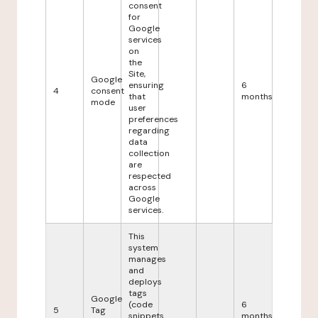
consent
for
Google
services
on
the
Site,
Google
ensuring
6
4
consent
that
months
mode
user
preferences
regarding
data
collection
are
respected
across
Google
services.
This
system
manages
and
deploys
tags
Google
(code
6
5
Tag
snippets
months