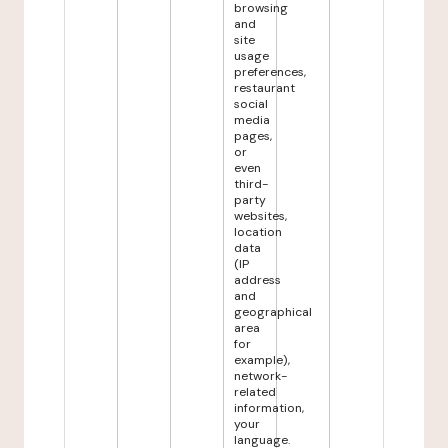
browsing
and
site
usage
preferences,
restaurant
social
media
pages,
or
even
third-
party
websites,
location
data
(IP
address
and
geographical
area
for
example),
network-
related
information,
your
language.