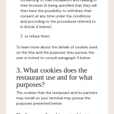
consenting to their installation and reading in
their browser (it being specified that they will
then have the possibility to withdraw their
consent at any time under the conditions
and according to the procedures referred to
in Article 4 below);
or refuse them.
To learn more about the details of cookies used
on the Site and the purposes they pursue, the
user is invited to consult paragraph 3 below.
3. What cookies does the
restaurant use and for what
purposes?
The cookies that the restaurant and its partners
may install on your terminal may pursue the
purposes presented below: