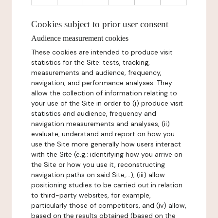
Cookies subject to prior user consent
Audience measurement cookies
These cookies are intended to produce visit
statistics for the Site: tests, tracking,
measurements and audience, frequency,
navigation, and performance analyses. They
allow the collection of information relating to
your use of the Site in order to (i) produce visit
statistics and audience, frequency and
navigation measurements and analyses, (ii)
evaluate, understand and report on how you
use the Site more generally how users interact
with the Site (e.g.: identifying how you arrive on
the Site or how you use it, reconstructing
navigation paths on said Site,...), (iii) allow
positioning studies to be carried out in relation
to third-party websites, for example,
particularly those of competitors, and (iv) allow,
based on the results obtained (based on the