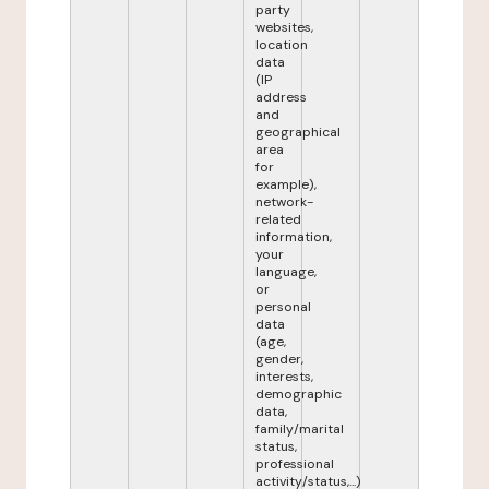
party
websites,
location
data
(IP
address
and
geographical
area
for
example),
network-
related
information,
your
language,
or
personal
data
(age,
gender,
interests,
demographic
data,
family/marital
status,
professional
activity/status,...)