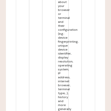
about
your
browser
or
terminal
and
their
configuration
(e.g.:
device
fingerprinting,
unique
device
identifier,
display
resolution,
operating
system,
IP
address,
internet
browser,
terminal
type,...),
history
and
more
generally