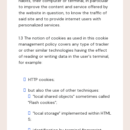
habits, their computer or terminal, in particular
to improve the content and service offered by
the website in question, to know the traffic of
said site and to provide internet users with
personalized services.
1.3 The notion of cookies as used in this cookie
management policy covers any type of tracker
or other similar technologies having the effect
of reading or writing data in the user's terminal,
for example:
HTTP cookies;
but also the use of other techniques:
"local shared objects" sometimes called
"Flash cookies";
"local storage" implemented within HTML
5;