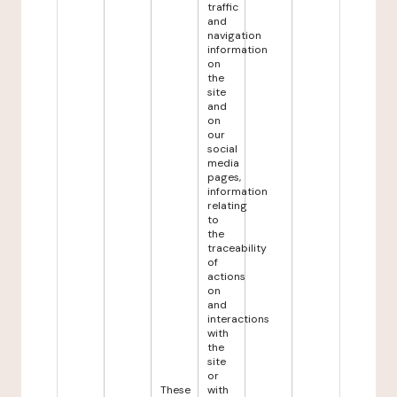
traffic
and
navigation
information
on
the
site
and
on
our
social
media
pages,
information
relating
to
the
traceability
of
actions
on
and
interactions
with
the
site
or
These
with