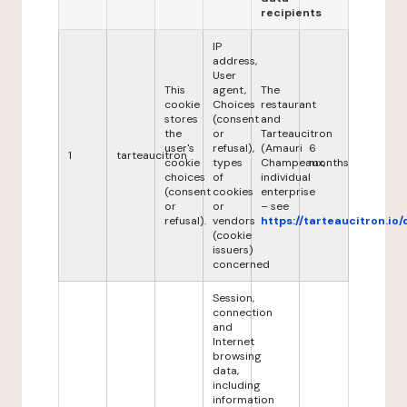
recipients
IP
address,
User
This
agent,
The
cookie
Choices
restaurant
stores
(consent
and
the
or
Tarteaucitron
user's
refusal),
(Amauri
6
1
tarteaucitron
cookie
types
Champeaux,
months
choices
of
individual
(consent
cookies
enterprise
or
or
– see
refusal).
vendors
https://tarteaucitron.io/
(cookie
issuers)
concerned
Session,
connection
and
Internet
browsing
data,
including
information