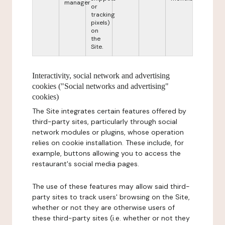
manager
or
tracking
pixels)
on
the
Site.
Interactivity, social network and advertising
cookies ("Social networks and advertising"
cookies)
The Site integrates certain features offered by
third-party sites, particularly through social
network modules or plugins, whose operation
relies on cookie installation. These include, for
example, buttons allowing you to access the
restaurant's social media pages.
The use of these features may allow said third-
party sites to track users' browsing on the Site,
whether or not they are otherwise users of
these third-party sites (i.e. whether or not they