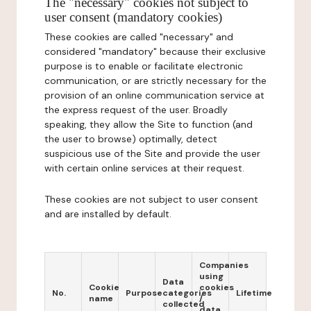
The "necessary" cookies not subject to
user consent (mandatory cookies)
These cookies are called "necessary" and
considered "mandatory" because their exclusive
purpose is to enable or facilitate electronic
communication, or are strictly necessary for the
provision of an online communication service at
the express request of the user. Broadly
speaking, they allow the Site to function (and
the user to browse) optimally, detect
suspicious use of the Site and provide the user
with certain online services at their request.
These cookies are not subject to user consent
and are installed by default.
Companies
using
Data
Cookie
cookies
No.
Purpose
categories
Lifetime
name
/
collected
data