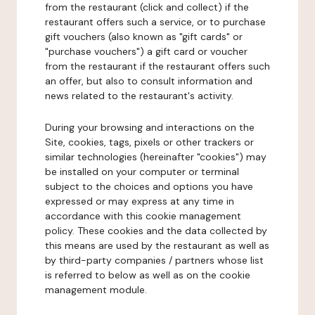
from the restaurant (click and collect) if the
restaurant offers such a service, or to purchase
gift vouchers (also known as "gift cards" or
"purchase vouchers") a gift card or voucher
from the restaurant if the restaurant offers such
an offer, but also to consult information and
news related to the restaurant's activity.
During your browsing and interactions on the
Site, cookies, tags, pixels or other trackers or
similar technologies (hereinafter "cookies") may
be installed on your computer or terminal
subject to the choices and options you have
expressed or may express at any time in
accordance with this cookie management
policy. These cookies and the data collected by
this means are used by the restaurant as well as
by third-party companies / partners whose list
is referred to below as well as on the cookie
management module.