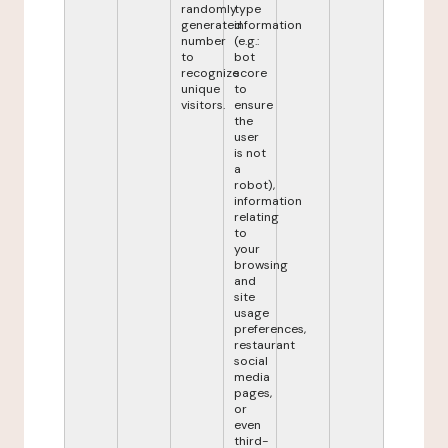
randomly
type
generated
information
number
(e.g.:
to
bot
recognize
score
unique
to
visitors.
ensure
the
user
is not
a
robot),
information
relating
to
your
browsing
and
site
usage
preferences,
restaurant
social
media
pages,
or
even
third-