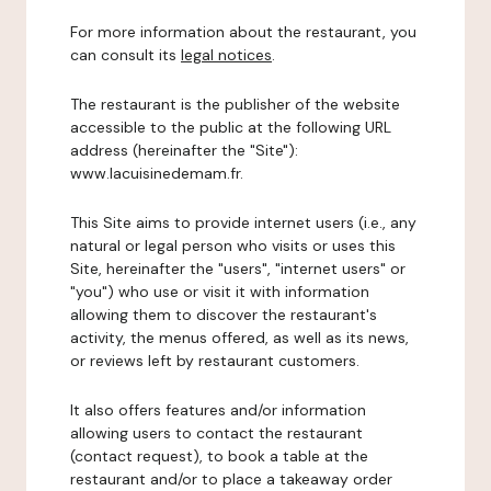
For more information about the restaurant, you
can consult its
legal notices
.
The restaurant is the publisher of the website
accessible to the public at the following URL
address (hereinafter the "Site"):
www.lacuisinedemam.fr.
This Site aims to provide internet users (i.e., any
natural or legal person who visits or uses this
Site, hereinafter the "users", "internet users" or
"you") who use or visit it with information
allowing them to discover the restaurant's
activity, the menus offered, as well as its news,
or reviews left by restaurant customers.
It also offers features and/or information
allowing users to contact the restaurant
(contact request), to book a table at the
restaurant and/or to place a takeaway order