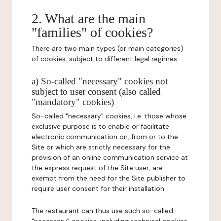
2. What are the main
"families" of cookies?
There are two main types (or main categories)
of cookies, subject to different legal regimes.
a) So-called "necessary" cookies not
subject to user consent (also called
"mandatory" cookies)
So-called "necessary" cookies, i.e. those whose
exclusive purpose is to enable or facilitate
electronic communication on, from or to the
Site or which are strictly necessary for the
provision of an online communication service at
the express request of the Site user, are
exempt from the need for the Site publisher to
require user consent for their installation.
The restaurant can thus use such so-called