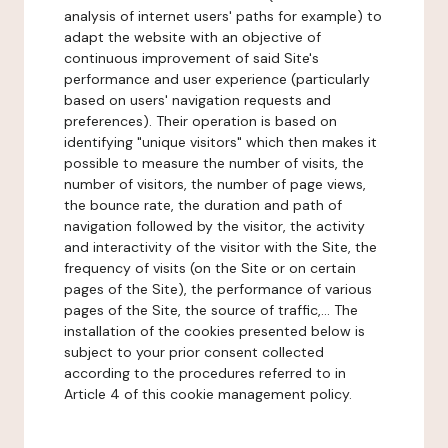
analysis of internet users' paths for example) to
adapt the website with an objective of
continuous improvement of said Site's
performance and user experience (particularly
based on users' navigation requests and
preferences). Their operation is based on
identifying "unique visitors" which then makes it
possible to measure the number of visits, the
number of visitors, the number of page views,
the bounce rate, the duration and path of
navigation followed by the visitor, the activity
and interactivity of the visitor with the Site, the
frequency of visits (on the Site or on certain
pages of the Site), the performance of various
pages of the Site, the source of traffic,... The
installation of the cookies presented below is
subject to your prior consent collected
according to the procedures referred to in
Article 4 of this cookie management policy.