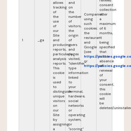
renews
allows
and
consent
tracking
on
collection
of
the
Companies
after
the
number
using
a
use
of
such
maximum
of
visitors,
cookies:
of 6
our
the
the
months,
Site
origin
restaurant
it
1
_ga
and
of
and
being
producing
users
Google
specified
reports,
and
(see
that
particularly
pages
https://policies.google.
in the
analysis
visited,
or
absence
reports.
"identifier"
https://policies.google.
of
This
type
renewal
cookie
information
of
is
linked
your
used
to
consent,
to
your
this
distinguish
terminal,
cookie
unique
hardware,
will
visitors
social
be
on
networks
deleted/uninstalle
our
or
Site
operating
by
system,
assigning
or
a
"scoring"