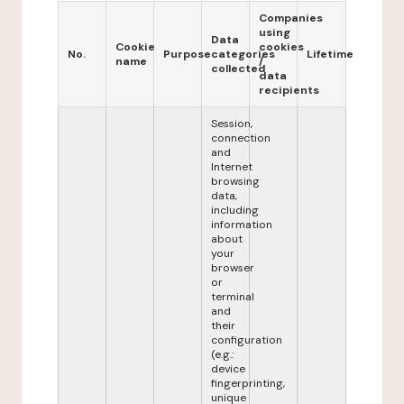
Companies
using
Data
Cookie
cookies
No.
Purpose
categories
Lifetime
name
/
collected
data
recipients
Session,
connection
and
Internet
browsing
data,
including
information
about
your
browser
or
terminal
and
their
configuration
(e.g.:
device
fingerprinting,
unique