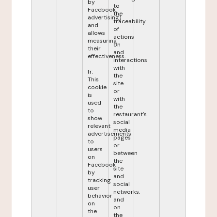
by
to
Facebook
the
advertising)
traceability
and
of
allows
actions
measuring
on
their
and
effectiveness.
interactions
with
fr:
the
This
site
cookie
or
is
with
used
the
to
restaurant's
show
social
relevant
media
advertisements
pages
to
or
users
between
on
the
Facebook
site
by
and
tracking
social
user
networks,
behavior
and
on
on
the
the