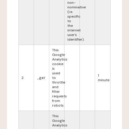
non-
nominative
(i.e.
specific
to
the
internet
user's
identifier).
This
Google
Analytics
cookie
is
used
1
2
_gat
to
minute
throttle
and
filter
requests
from
robots.
This
Google
Analytics