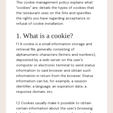
This cookie management policy explains what
"cookies" are, details the types of cookies that
the restaurant uses on the Site and specifies
the rights you have regarding acceptance or
refusal of cookie installation.
1. What is a cookie?
1.1 A cookie is a small information storage and
retrieval file, generally consisting of
alphanumeric characters (letters and numbers),
deposited by a web server on the user's
computer or electronic terminal to send status
information to said browser and obtain such
information in return from the browser. Status
information can be, for example, a session
identifier, a language, an expiration date, a
response domain, etc.
1.2 Cookies usually make it possible to obtain
certain information about the user's browsing