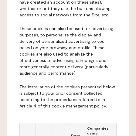
have created an account on these sites),
whether or not they use the buttons allowing
access to social networks from the Site, etc.
These cookies can also be used for advertising
purposes, to personalize the display and
delivery of personalized advertising to you
based on your browsing and profile. These
cookies are also used to analyze the
effectiveness of advertising campaigns and
more generally content delivery (particularly
audience and performance).
The installation of the cookies presented below
is subject to your prior consent collected
according to the procedures referred to in
Article 4 of this cookie management policy.
Companies
using
Data