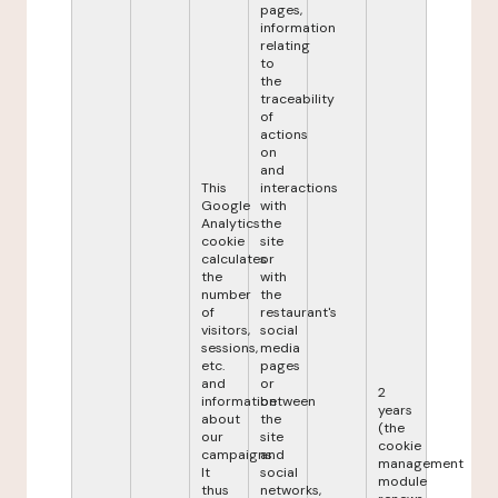
pages,
information
relating
to
the
traceability
of
actions
on
and
This
interactions
Google
with
Analytics
the
cookie
site
calculates
or
the
with
number
the
of
restaurant's
visitors,
social
sessions,
media
etc.
pages
and
or
2
information
between
years
about
the
(the
our
site
cookie
campaigns.
and
management
It
social
module
thus
networks,