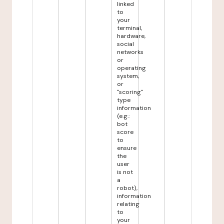
linked
to
your
terminal,
hardware,
social
networks
or
operating
system,
or
"scoring"
type
information
(e.g.:
bot
score
to
ensure
the
user
is not
a
robot),
information
relating
to
your