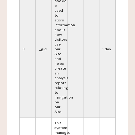
cookie
is
used
to
store
information
about
how
visitors
use
3
_gid
our
1 day
Site
and
helps
create
an
analysis
report
relating
to
navigation
on
our
Site.
This
system
manages