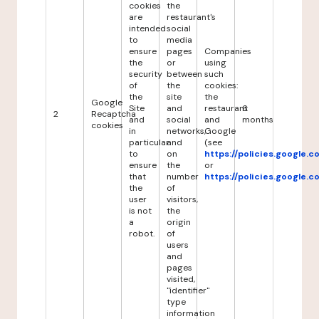
cookies
the
are
restaurant's
intended
social
to
media
ensure
pages
Companies
the
or
using
security
between
such
of
the
cookies:
the
site
the
Google
Site
and
restaurant
6
2
Recaptcha
and
social
and
months
cookies
in
networks,
Google
particular
and
(see
to
on
https://policies.google.
ensure
the
or
that
number
https://policies.google.
the
of
user
visitors,
is not
the
a
origin
robot.
of
users
and
pages
visited,
"identifier"
type
information