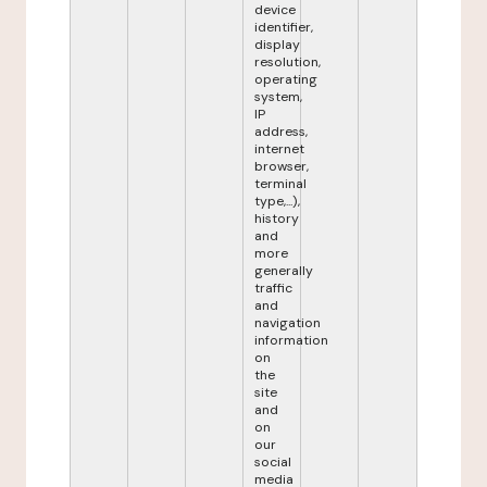
device
identifier,
display
resolution,
operating
system,
IP
address,
internet
browser,
terminal
type,...),
history
and
more
generally
traffic
and
navigation
information
on
the
site
and
on
our
social
media