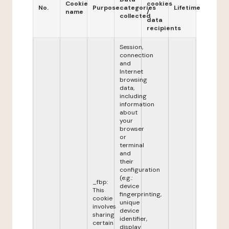
Cookie
cookies
No.
Purpose
categories
Lifetime
name
/
collected
data
recipients
Session,
connection
and
Internet
browsing
data,
including
information
about
your
browser
or
terminal
and
their
configuration
(e.g.:
_fbp:
device
This
fingerprinting,
cookie
unique
involves
device
sharing
identifier,
certain
display