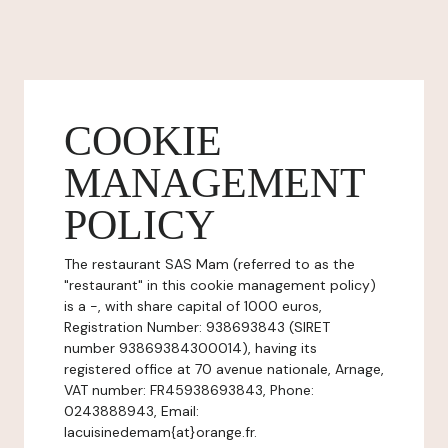
COOKIE
MANAGEMENT
POLICY
The restaurant SAS Mam (referred to as the
"restaurant" in this cookie management policy)
is a -, with share capital of 1000 euros,
Registration Number: 938693843 (SIRET
number 93869384300014), having its
registered office at 70 avenue nationale, Arnage,
VAT number: FR45938693843, Phone:
0243888943, Email:
lacuisinedemam{at}orange.fr.