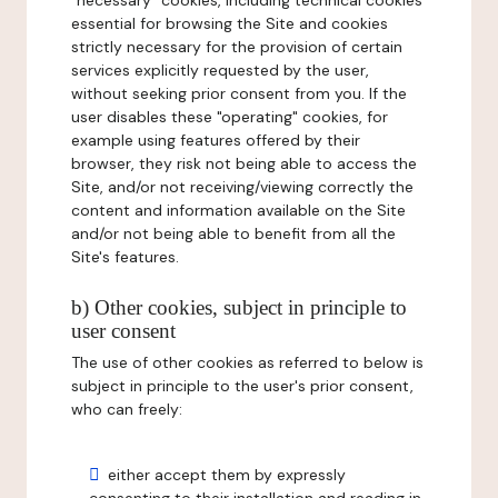
"necessary" cookies, including technical cookies
essential for browsing the Site and cookies
strictly necessary for the provision of certain
services explicitly requested by the user,
without seeking prior consent from you. If the
user disables these "operating" cookies, for
example using features offered by their
browser, they risk not being able to access the
Site, and/or not receiving/viewing correctly the
content and information available on the Site
and/or not being able to benefit from all the
Site's features.
b) Other cookies, subject in principle to
user consent
The use of other cookies as referred to below is
subject in principle to the user's prior consent,
who can freely:
either accept them by expressly